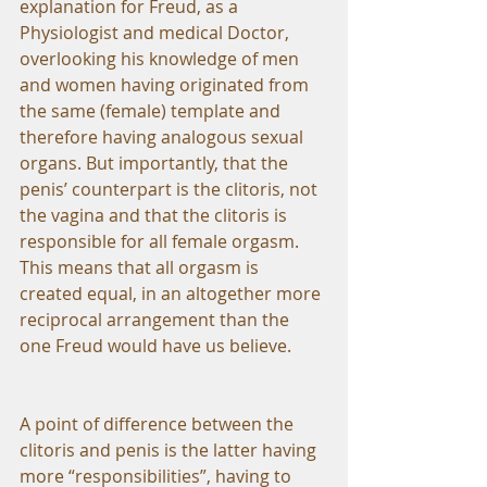
explanation for Freud, as a 
Physiologist and medical Doctor, 
overlooking his knowledge of men 
and women having originated from 
the same (female) template and 
therefore having analogous sexual 
organs. But importantly, that the 
penis’ counterpart is the clitoris, not 
the vagina and that the clitoris is 
responsible for all female orgasm. 
This means that all orgasm is 
created equal, in an altogether more 
reciprocal arrangement than the 
one Freud would have us believe.
A point of difference between the 
clitoris and penis is the latter having 
more “responsibilities”, having to 