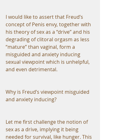
I would like to assert that Freud’s 
concept of Penis envy, together with 
his theory of sex as a “drive” and his 
degrading of clitoral orgasm as less 
“mature” than vaginal, form a 
misguided and anxiety inducing 
sexual viewpoint which is unhelpful, 
and even detrimental.
Why is Freud’s viewpoint misguided 
and anxiety inducing?
Let me first challenge the notion of 
sex as a drive, implying it being 
needed for survival, like hunger. This 