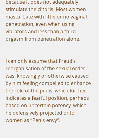
because it does not adequately 
stimulate the clitoris. Most women 
masturbate with little or no vaginal 
penetration, even when using 
vibrators and less than a third 
orgasm from penetration alone.
I can only assume that Freud’s 
reorganisation of the sexual order 
was, knowingly or otherwise caused 
by him feeling compelled to enhance 
the role of the penis, which further 
indicates a fearful position, perhaps 
based on uncertain potency, which 
he defensively projected onto 
women as “Penis envy”.