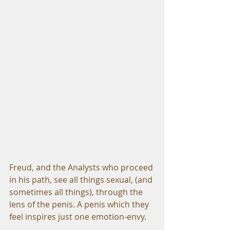
Freud, and the Analysts who proceed 
in his path, see all things sexual, (and 
sometimes all things), through the 
lens of the penis. A penis which they 
feel inspires just one emotion-envy.