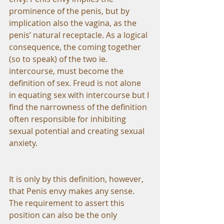
prominence of the penis, but by 
implication also the vagina, as the 
penis’ natural receptacle. As a logical 
consequence, the coming together 
(so to speak) of the two ie. 
intercourse, must become the 
definition of sex. Freud is not alone 
in equating sex with intercourse but I 
find the narrowness of the definition 
often responsible for inhibiting 
sexual potential and creating sexual 
anxiety.
It is only by this definition, however, 
that Penis envy makes any sense. 
The requirement to assert this 
position can also be the only 