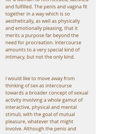
and fulfilled. The penis and vagina fit 
together in a way which is so 
aesthetically, as well as physically 
and emotionally pleasing, that it 
merits a purpose far beyond the 
need for procreation. Intercourse 
amounts to a very special kind of 
intimacy, but not the only kind.
I would like to move away from 
thinking of sex as intercourse 
towards a broader concept of sexual 
activity involving a whole gamut of 
interactive, physical and mental 
stimuli, with the goal of mutual 
pleasure, whatever that might 
involve. Although the penis and 