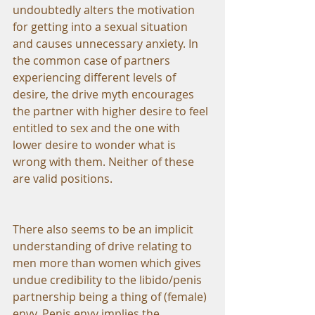
undoubtedly alters the motivation 
for getting into a sexual situation 
and causes unnecessary anxiety. In 
the common case of partners 
experiencing different levels of 
desire, the drive myth encourages 
the partner with higher desire to feel 
entitled to sex and the one with 
lower desire to wonder what is 
wrong with them. Neither of these 
are valid positions.
There also seems to be an implicit 
understanding of drive relating to 
men more than women which gives 
undue credibility to the libido/penis 
partnership being a thing of (female) 
envy. Penis envy implies the 