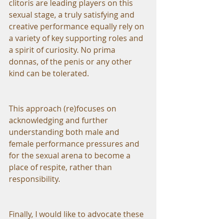
clitoris are leading players on this 
sexual stage, a truly satisfying and 
creative performance equally rely on 
a variety of key supporting roles and 
a spirit of curiosity. No prima 
donnas, of the penis or any other 
kind can be tolerated.
This approach (re)focuses on 
acknowledging and further 
understanding both male and 
female performance pressures and 
for the sexual arena to become a 
place of respite, rather than 
responsibility.
Finally, I would like to advocate these 