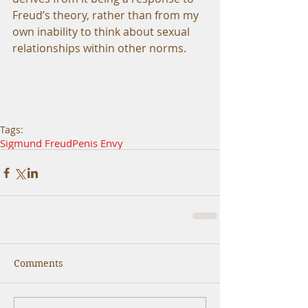
Freud’s theory, rather than from my 
own inability to think about sexual 
relationships within other norms. 
Tags:
Sigmund Freud
Penis Envy
Comments