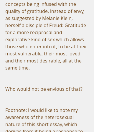
concepts being infused with the 
quality of gratitude, instead of envy, 
as suggested by Melanie Klein, 
herself a disciple of Freud: Gratitude 
for a more reciprocal and 
explorative kind of sex which allows 
those who enter into it, to be at their 
most vulnerable, their most loved 
and their most desirable, all at the 
same time.
Who would not be envious of that?
Footnote: I would like to note my 
awareness of the heterosexual 
nature of this short essay, which 
derives from it being a response to 