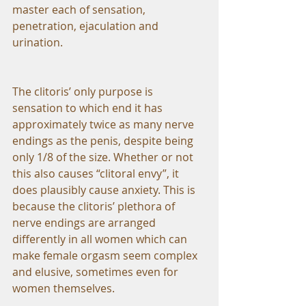
master each of sensation, 
penetration, ejaculation and 
urination.
The clitoris’ only purpose is 
sensation to which end it has 
approximately twice as many nerve 
endings as the penis, despite being 
only 1/8 of the size. Whether or not 
this also causes “clitoral envy”, it 
does plausibly cause anxiety. This is 
because the clitoris’ plethora of 
nerve endings are arranged 
differently in all women which can 
make female orgasm seem complex 
and elusive, sometimes even for 
women themselves.