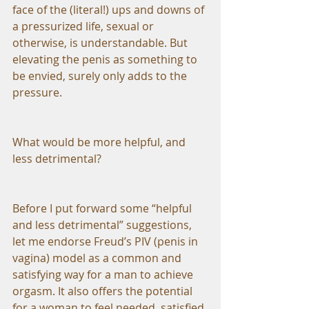
face of the (literal!) ups and downs of 
a pressurized life, sexual or 
otherwise, is understandable. But 
elevating the penis as something to 
be envied, surely only adds to the 
pressure.
What would be more helpful, and 
less detrimental?
Before I put forward some “helpful 
and less detrimental” suggestions, 
let me endorse Freud’s PIV (penis in 
vagina) model as a common and 
satisfying way for a man to achieve 
orgasm. It also offers the potential 
for a woman to feel needed, satisfied 