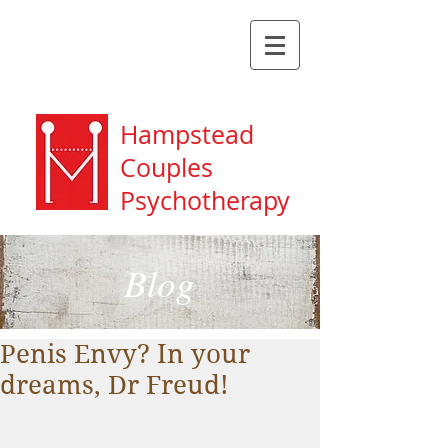
Hampstead
Couples
Psychotherapy
Blog
Penis Envy? In your
dreams, Dr Freud!