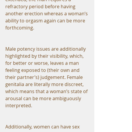
refractory period before having 
another erection whereas a woman’s 
ability to orgasm again can be more 
forthcoming.
Male potency issues are additionally 
highlighted by their visibility, which, 
for better or worse, leaves a man 
feeling exposed to (their own and 
their partner’s) judgement. Female 
genitalia are literally more discreet, 
which means that a woman’s state of 
arousal can be more ambiguously 
interpreted.  
Additionally, women can have sex 