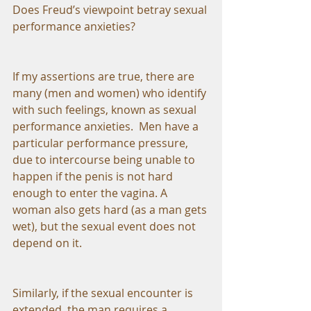
Does Freud’s viewpoint betray sexual 
performance anxieties?
If my assertions are true, there are 
many (men and women) who identify 
with such feelings, known as sexual 
performance anxieties.  Men have a 
particular performance pressure, 
due to intercourse being unable to 
happen if the penis is not hard 
enough to enter the vagina. A 
woman also gets hard (as a man gets 
wet), but the sexual event does not 
depend on it.
Similarly, if the sexual encounter is 
extended, the man requires a 