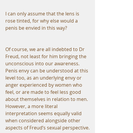
I can only assume that the lens is 
rose tinted, for why else would a 
penis be envied in this way?
Of course, we are all indebted to Dr 
Freud, not least for him bringing the 
unconscious into our awareness. 
Penis envy can be understood at this 
level too, as an underlying envy or 
anger experienced by women who 
feel, or are made to feel less good 
about themselves in relation to men. 
However, a more literal 
interpretation seems equally valid 
when considered alongside other 
aspects of Freud’s sexual perspective.