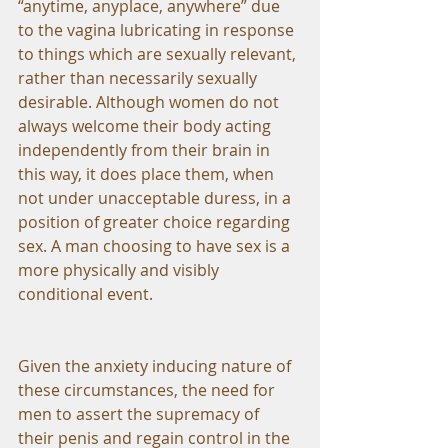
“anytime, anyplace, anywhere” due 
to the vagina lubricating in response 
to things which are sexually relevant, 
rather than necessarily sexually 
desirable. Although women do not 
always welcome their body acting 
independently from their brain in 
this way, it does place them, when 
not under unacceptable duress, in a 
position of greater choice regarding 
sex. A man choosing to have sex is a 
more physically and visibly 
conditional event.
Given the anxiety inducing nature of 
these circumstances, the need for 
men to assert the supremacy of 
their penis and regain control in the 