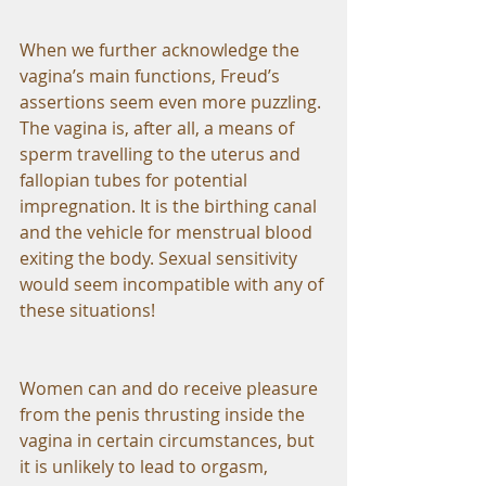
When we further acknowledge the 
vagina’s main functions, Freud’s 
assertions seem even more puzzling. 
The vagina is, after all, a means of 
sperm travelling to the uterus and 
fallopian tubes for potential 
impregnation. It is the birthing canal 
and the vehicle for menstrual blood 
exiting the body. Sexual sensitivity 
would seem incompatible with any of 
these situations!
Women can and do receive pleasure 
from the penis thrusting inside the 
vagina in certain circumstances, but 
it is unlikely to lead to orgasm, 